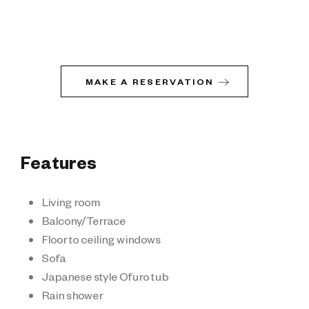
MAKE A RESERVATION
Features
Living room
Balcony/Terrace
Floor to ceiling windows
Sofa
Japanese style Ofuro tub
Rain shower