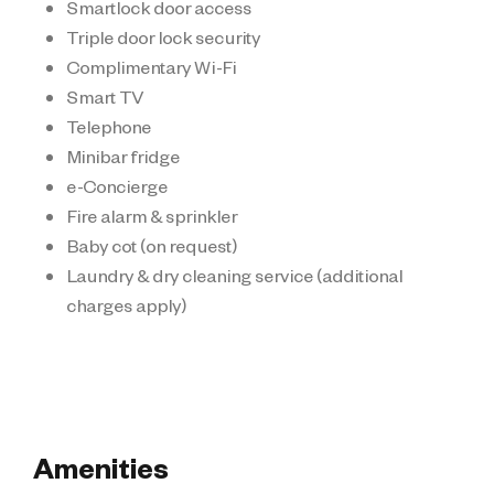
Smartlock door access
Triple door lock security
Complimentary Wi-Fi
Smart TV
Telephone
Minibar fridge
e-Concierge
Fire alarm & sprinkler
Baby cot (on request)
Laundry & dry cleaning service (additional
charges apply)
Amenities