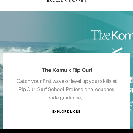
EXCLUSIVE OFFER
The Komu x Rip Curl
Catch your first wave or level up your skills at
Rip Curl Surf School. Professional coaches,
safe guidance,...
EXPLORE MORE