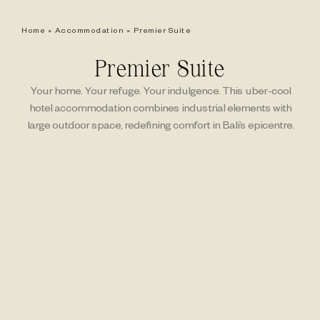
Home
»
Accommodation
»
Premier Suite
Premier Suite
Your home. Your refuge. Your indulgence. This uber-cool
hotel accommodation combines industrial elements with
large outdoor space, redefining comfort in Bali’s epicentre.