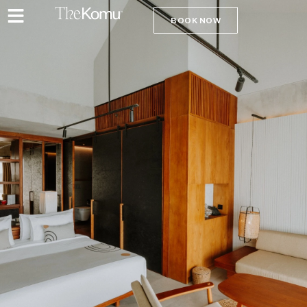
BOOK NOW