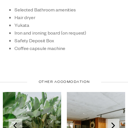
Selected Bathroom amenities
Hair dryer
Yukata
Iron and ironing board (on request)
Safety Deposit Box
Coffee capsule machine
OTHER ACCOMODATION