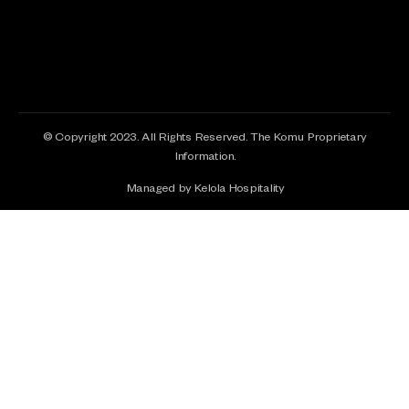
© Copyright 2023. All Rights Reserved. The Komu Proprietary
Information.
Managed by Kelola Hospitality