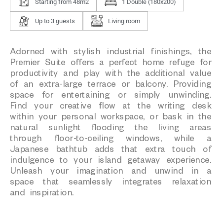
Starting from 48m2
1 Double (180x200)
Up to 3 guests
Living room
Adorned with stylish industrial finishings, the
Premier Suite offers a perfect home refuge for
productivity and play with the additional value
of an extra-large terrace or balcony. Providing
space for entertaining or simply unwinding.
Find your creative flow at the writing desk
within your personal workspace, or bask in the
natural sunlight flooding the living areas
through floor-to-ceiling windows, while a
Japanese bathtub adds that extra touch of
indulgence to your island getaway experience.
Unleash your imagination and unwind in a
space that seamlessly integrates relaxation
and inspiration.