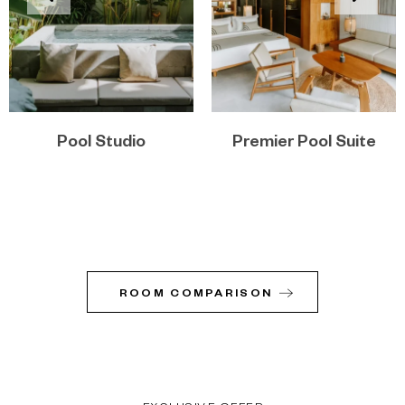
Pool Studio
Premier Pool Suite
ROOM COMPARISON