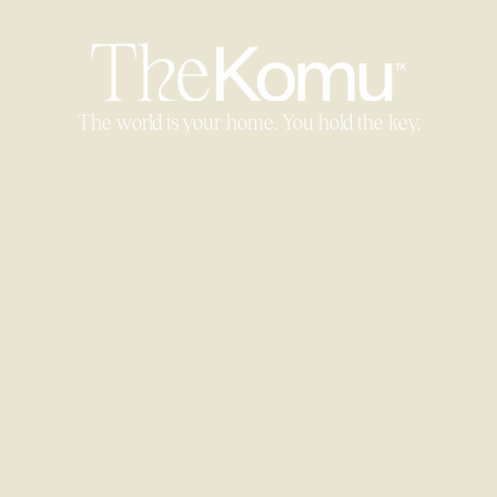
The world is your home. You hold the key.