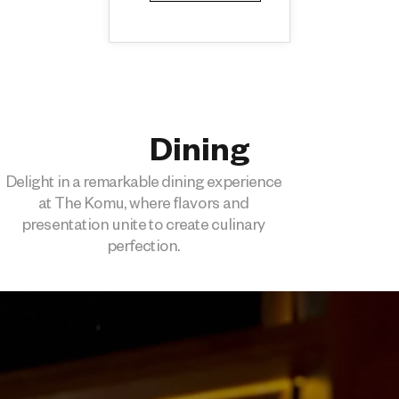
Dining
Delight in a remarkable dining experience
at The Komu, where flavors and
presentation unite to create culinary
perfection.