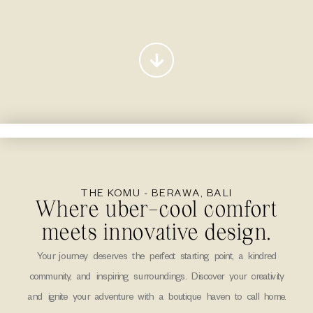
THE KOMU - BERAWA, BALI
Where uber-cool comfort
meets innovative design.
Your journey deserves the perfect starting point, a kindred
community, and inspiring surroundings. Discover your creativity
and ignite your adventure with a boutique haven to call home.