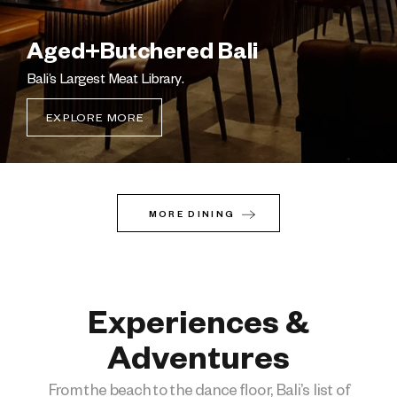
Aged+Butchered Bali
Bali’s Largest Meat Library.
EXPLORE MORE
MORE DINING
Experiences &
Adventure​s
From the beach to the dance floor, Bali’s list of