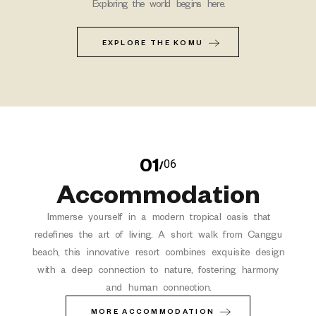
Exploring the world begins here.
EXPLORE THE KOMU
01
06
/
Accommodation
Immerse yourself in a modern tropical oasis that
redefines the art of living. A short walk from Canggu
beach, this innovative resort combines exquisite design
with a deep connection to nature, fostering harmony
and human connection.
MORE ACCOMMODATION