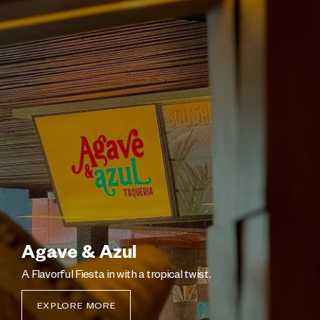
Agave & Azul
A Flavorful Fiesta in with a tropical twist.
EXPLORE MORE