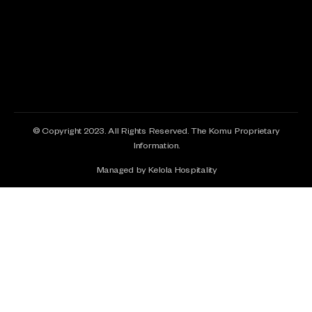
© Copyright 2023. All Rights Reserved. The Komu Proprietary
Information.
Managed by Kelola Hospitality