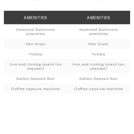
AMENITIES
AMENITIES
Selected Bathroom
Selected Bathroom
amenities
amenities
Hair dryer
Hair dryer
Yukata
Yukata
Iron and ironing board (on
Iron and ironing board (on
request)
request)
Safety Deposit Box
Safety Deposit Box
Coffee capsule machine
Coffee capsule machine