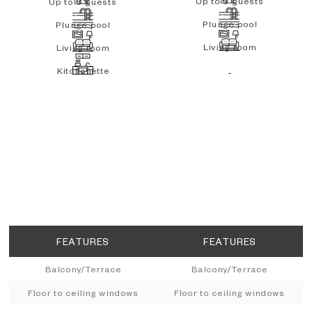
Up to 3 guests
Up to 3 guests
Plunge pool
Plunge pool
Living room
Living room
Kitchenette
-
FEATURES
FEATURES
Balcony/Terrace
Balcony/Terrace
Floor to ceiling windows
Floor to ceiling windows