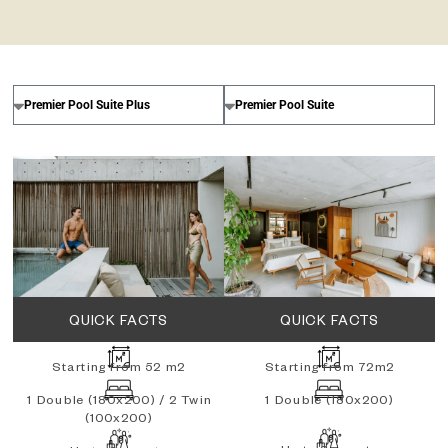
QUICK FACTS
QUICK FACTS
Starting from 52 m2
Starting from 72m2
1 Double (180x200) / 2 Twin
1 Double (180x200)
(100x200)