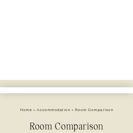
Home
»
Accommodation
»
Room Comparison
Room Comparison