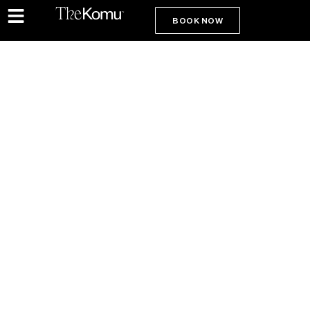
BOOK NOW