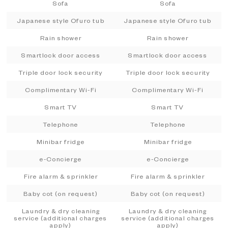
Sofa
Sofa
Japanese style Ofuro tub
Japanese style Ofuro tub
Rain shower
Rain shower
Smartlock door access
Smartlock door access
Triple door lock security
Triple door lock security
Complimentary Wi-Fi
Complimentary Wi-Fi
Smart TV
Smart TV
Telephone
Telephone
Minibar fridge
Minibar fridge
e-Concierge
e-Concierge
Fire alarm & sprinkler
Fire alarm & sprinkler
Baby cot (on request)
Baby cot (on request)
Laundry & dry cleaning
Laundry & dry cleaning
service (additional charges
service (additional charges
apply)
apply)