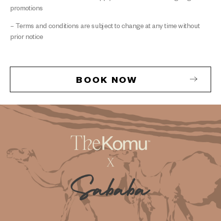
promotions
– Terms and conditions are subject to change at any time without
prior notice
BOOK NOW