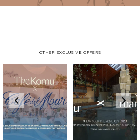
OTHER EXCLUSIVE OFFERS