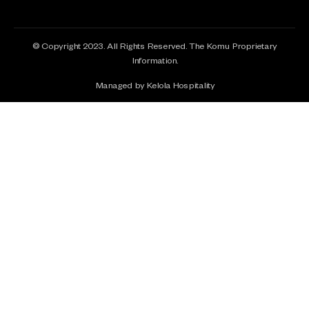
© Copyright 2023. All Rights Reserved. The Komu Proprietary
Information.
Managed by Kelola Hospitality