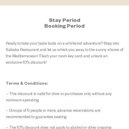
Stay Period
Booking Period
Ready to take your taste buds on a whirlwind adventure? Step into
Sababa Restaurant and let us whisk you away to the sunny shores of
the Mediterranean! Flash your room key card and unlock an
exclusive 10% discount!
Terms & Conditions:
– This discount is valid for dine-in purchases only without any
minimum spending
– Groups of 5 people or more, advance reservations are
recommended to guarantee seating
– The 10% discount does not apply to alcohol or other ongoing