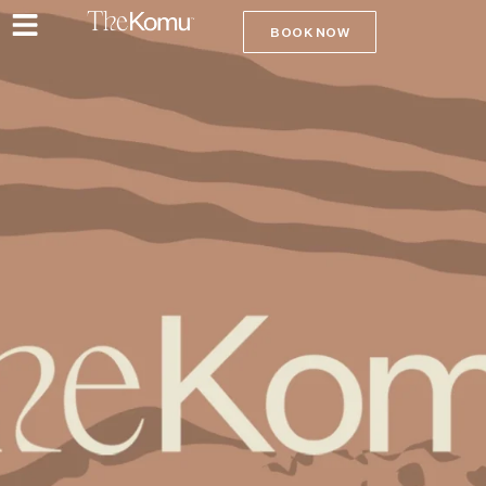
BOOK NOW