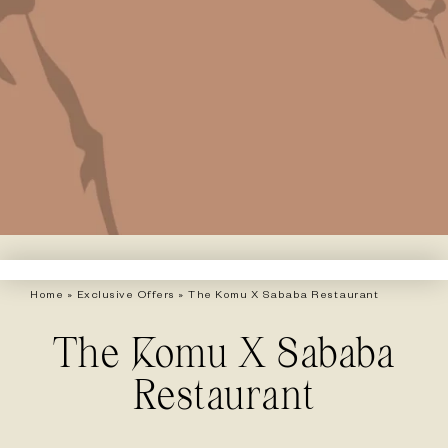
Home
»
Exclusive Offers
»
The Komu X Sababa Restaurant
The Komu X Sababa
Restaurant