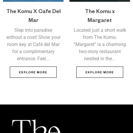
The Komu X Cafe Del
The Komu x
Mar
Margaret
Step into paradise
Located just a short walk
without a cost! Show your
from The Komu.
room key at Café del Mar
“Margaret” is a charming
for a complimentary
two-story restaurant
entrance. Feel...
nestled in the...
EXPLORE MORE
EXPLORE MORE