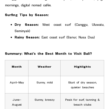
mornings, digital nomad cafés.
Surfing Tips by Season:
Dry Season:
West coast surf (Canggu, Uluwatu,
Seminyak)
Rainy Season:
East coast surf (Sanur, Nusa Dua)
Summary: What’s the Best Month to Visit Bali?
Month
Weather
Highlights
April–May
Sunny, mild
Start of dry season,
quieter beaches
June–
Sunny, breezy
Peak for surf, tanning &
August
beach clubs