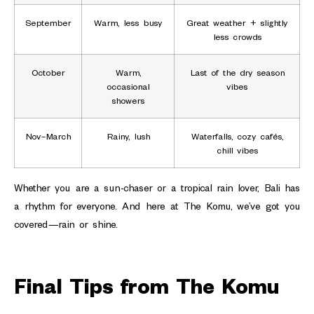
September
Warm, less busy
Great weather + slightly
less crowds
October
Warm,
Last of the dry season
occasional
vibes
showers
Nov–March
Rainy, lush
Waterfalls, cozy cafés,
chill vibes
Whether you are a sun-chaser or a tropical rain lover, Bali has
a rhythm for everyone. And here at The Komu, we’ve got you
covered—rain or shine.
Final Tips from The Komu