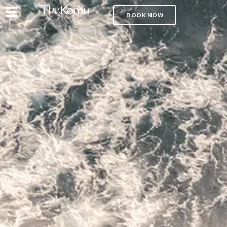
BOOK NOW