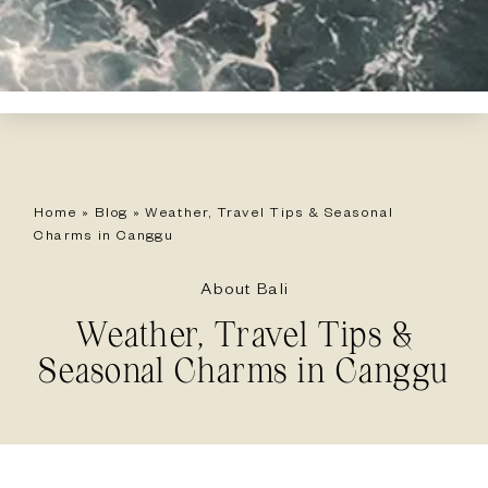
Home
»
Blog
»
Weather, Travel Tips & Seasonal
Charms in Canggu
About Bali
Weather, Travel Tips &
Seasonal Charms in Canggu