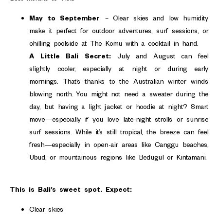
May to September
– Clear skies and low humidity
make it perfect for outdoor adventures, surf sessions, or
chilling poolside at The Komu with a cocktail in hand.
A Little Bali Secret:
July and August can feel
slightly cooler, especially at night or during early
mornings. That’s thanks to the Australian winter winds
blowing north. You might not need a sweater during the
day, but having a light jacket or hoodie at night? Smart
move—especially if you love late-night strolls or sunrise
surf sessions. While it’s still tropical, the breeze can feel
fresh—especially in open-air areas like Canggu beaches,
Ubud, or mountainous regions like Bedugul or Kintamani.
This is Bali’s sweet spot. Expect:
Clear skies