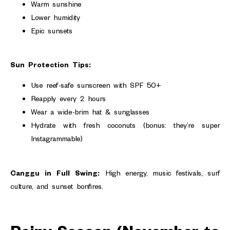
Warm sunshine
Lower humidity
Epic sunsets
Sun Protection Tips:
Use reef-safe sunscreen with SPF 50+
Reapply every 2 hours
Wear a wide-brim hat & sunglasses
Hydrate with fresh coconuts (bonus: they’re super
Instagrammable)
Canggu in Full Swing:
High energy, music festivals, surf
culture, and sunset bonfires.