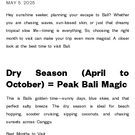
MAY 5, 2025
Hey sunshine seeker, planning your escape to Bali? Whether
you are chasing waves, sun-kissed skin, or just that dreamy
tropical slow life—timing is everything. So, choosing the right
month to visit can make your trip even more magical. A closer
look at the best time to visit Bali:
Dry Season (April to
October) = Peak Bali Magic
This is Bali’s golden time—sunny days, blue skies, and that
perfect salty breeze. The dry season is ideal for beach
hopping, scooter cruising, sipping coconuts, and chasing
sunsets across Canggu.
Best Months to Visit: