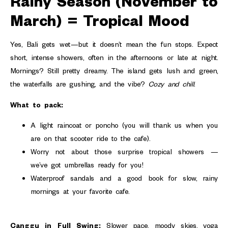
Rainy Season (November to
March) = Tropical Mood
Yes, Bali gets wet—but it doesn’t mean the fun stops. Expect
short, intense showers, often in the afternoons or late at night.
Mornings? Still pretty dreamy. The island gets lush and green,
the waterfalls are gushing, and the vibe?
Cozy and chill
.
What to pack:
A light raincoat or poncho (you will thank us when you
are on that scooter ride to the cafe).
Worry not about those surprise tropical showers —
we’ve got umbrellas ready for you!
Waterproof sandals and a good book for slow, rainy
mornings at your favorite cafe.
Canggu in Full Swing:
Slower pace, moody skies, yoga