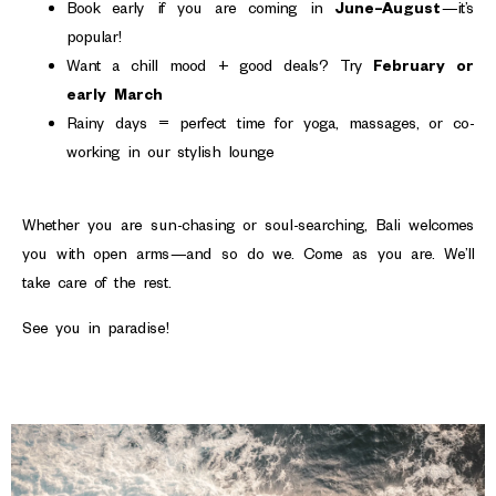
Book early if you are coming in
June–August
—it’s
popular!
Want a chill mood + good deals? Try
February or
early March
Rainy days = perfect time for yoga, massages, or co-
working in our stylish lounge
Whether you are sun-chasing or soul-searching, Bali welcomes
you with open arms—and so do we. Come as you are. We’ll
take care of the rest.
See you in paradise!