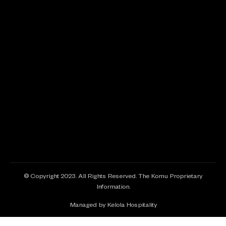
© Copyright 2023. All Rights Reserved. The Komu Proprietary
Information.
Managed by Kelola Hospitality