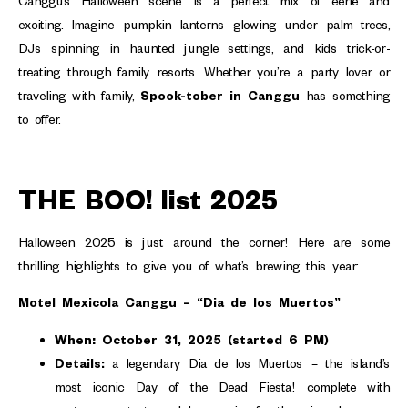
Canggu’s Halloween scene is a perfect mix of eerie and
exciting. Imagine pumpkin lanterns glowing under palm trees,
DJs spinning in haunted jungle settings, and kids trick-or-
treating through family resorts. Whether you’re a party lover or
traveling with family,
Spook-tober in Canggu
has something
to offer.
THE BOO! list 2025
Halloween 2025 is just around the corner! Here are some
thrilling highlights to give you of what’s brewing this year:
Motel Mexicola Canggu – “Dia de los Muertos”
When:
October 31, 2025 (started 6 PM)
Details:
a legendary Dia de los Muertos – the island’s
most iconic Day of the Dead Fiesta! complete with