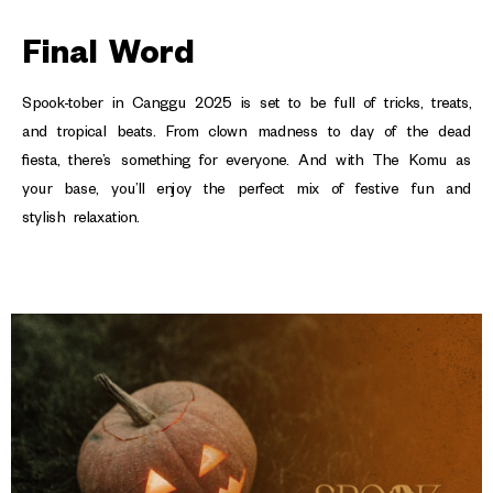
Final Word
Spook-tober in Canggu 2025 is set to be full of tricks, treats,
and tropical beats. From clown madness to day of the dead
fiesta, there’s something for everyone. And with The Komu as
your base, you’ll enjoy the perfect mix of festive fun and
stylish relaxation.