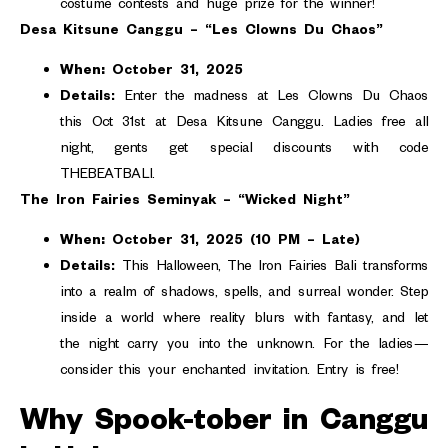
costume contests and huge prize for the winner!
Desa Kitsune Canggu – “Les Clowns Du Chaos”
When:
October 31, 2025
Details:
Enter the madness at Les Clowns Du Chaos
this Oct 31st at Desa Kitsune Canggu. Ladies free all
night, gents get special discounts with code
THEBEATBALI.
The Iron Fairies Seminyak – “Wicked Night”
When:
October 31, 2025 (10 PM – Late)
Details:
This Halloween, The Iron Fairies Bali transforms
into a realm of shadows, spells, and surreal wonder. Step
inside a world where reality blurs with fantasy, and let
the night carry you into the unknown. For the ladies—
consider this your enchanted invitation. Entry is free!
Why Spook-tober in Canggu