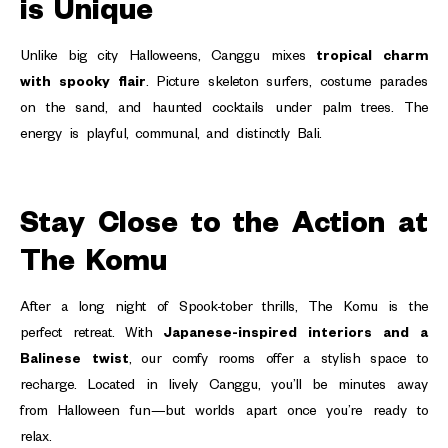
is Unique
Unlike big city Halloweens, Canggu mixes
tropical charm
with spooky flair
. Picture skeleton surfers, costume parades
on the sand, and haunted cocktails under palm trees. The
energy is playful, communal, and distinctly Bali.
Stay Close to the Action at
The Komu
After a long night of Spook-tober thrills, The Komu is the
perfect retreat. With
Japanese-inspired interiors and a
Balinese twist
, our comfy rooms offer a stylish space to
recharge. Located in lively Canggu, you’ll be minutes away
from Halloween fun—but worlds apart once you’re ready to
relax.