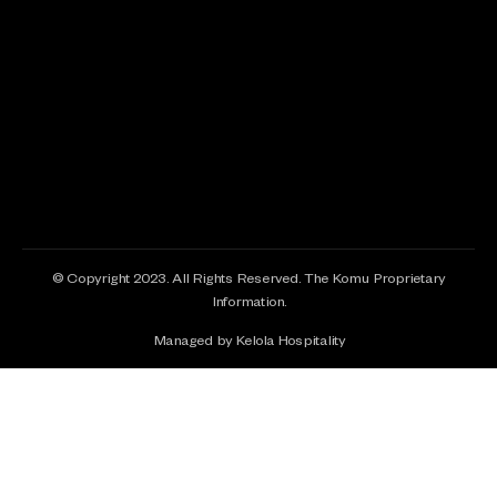
© Copyright 2023. All Rights Reserved. The Komu Proprietary
Information.
Managed by Kelola Hospitality