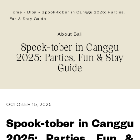
Home
»
Blog
»
Spook-tober in Canggu 2025: Parties,
Fun & Stay Guide
About Bali
Spook-tober in Canggu
2025: Parties, Fun & Stay
Guide
OCTOBER 15, 2025
Spook-tober in Canggu
2025: Parties, Fun &