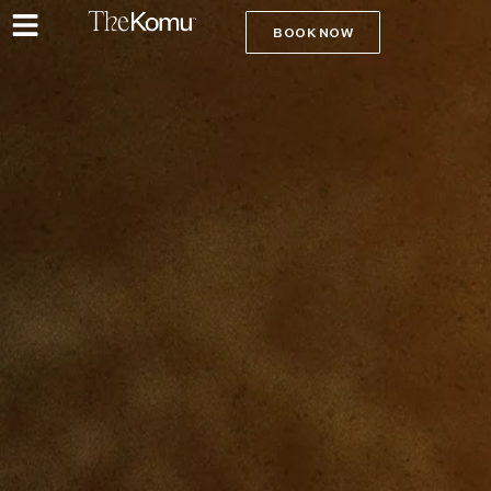
BOOK NOW