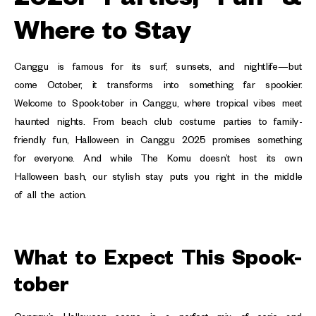
Where to Stay
Canggu is famous for its surf, sunsets, and nightlife—but
come October, it transforms into something far spookier.
Welcome to Spook-tober in Canggu, where tropical vibes meet
haunted nights. From beach club costume parties to family-
friendly fun, Halloween in Canggu 2025 promises something
for everyone. And while The Komu doesn’t host its own
Halloween bash, our stylish stay puts you right in the middle
of all the action.
What to Expect This Spook-
tober