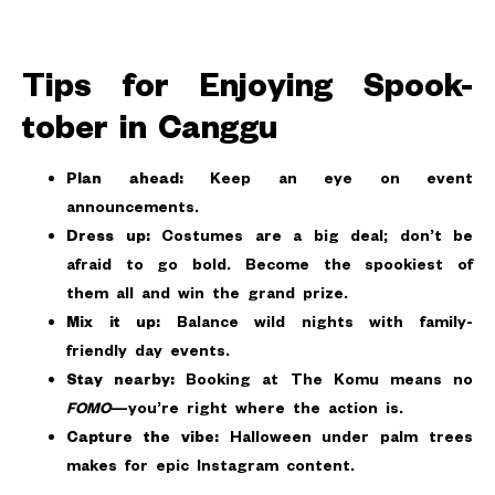
Tips for Enjoying Spook-
tober in Canggu
Plan ahead:
Keep an eye on event
announcements.
Dress up:
Costumes are a big deal; don’t be
afraid to go bold. Become the spookiest of
them all and win the grand prize.
Mix it up:
Balance wild nights with family-
friendly day events.
Stay nearby:
Booking at The Komu means no
FOMO
—you’re right where the action is.
Capture the vibe:
Halloween under palm trees
makes for epic Instagram content.