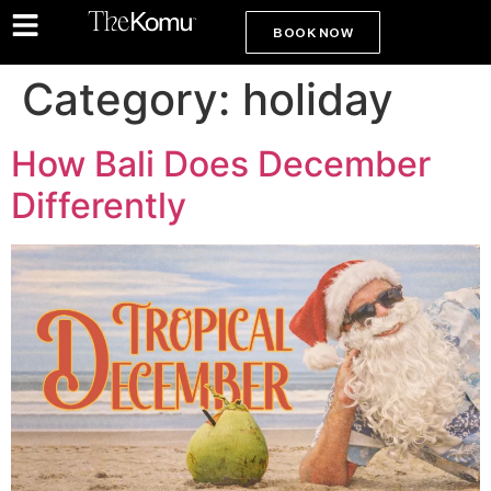
BOOK NOW
Category:
holiday
How Bali Does December
Differently