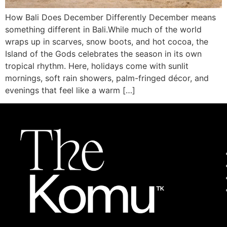
How Bali Does December Differently December means
something different in Bali.While much of the world
wraps up in scarves, snow boots, and hot cocoa, the
Island of the Gods celebrates the season in its own
tropical rhythm. Here, holidays come with sunlit
mornings, soft rain showers, palm-fringed décor, and
evenings that feel like a warm […]