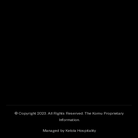
© Copyright 2023. All Rights Reserved. The Komu Proprietary
Information.
Managed by Kelola Hospitality